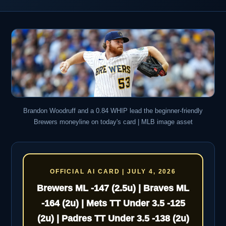
Brandon Woodruff and a 0.84 WHIP lead the beginner-friendly
Brewers moneyline on today's card | MLB image asset
OFFICIAL AI CARD | JULY 4, 2026
Brewers ML -147 (2.5u) | Braves ML
-164 (2u) | Mets TT Under 3.5 -125
(2u) | Padres TT Under 3.5 -138 (2u)