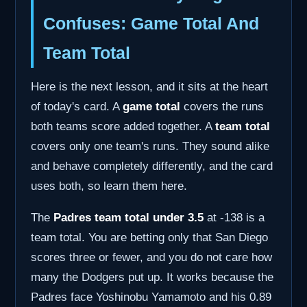
Confuses: Game Total And
Team Total
Here is the next lesson, and it sits at the heart
of today's card. A
game total
covers the runs
both teams score added together. A
team total
covers only one team's runs. They sound alike
and behave completely differently, and the card
uses both, so learn them here.
The
Padres team total under 3.5
at -138 is a
team total. You are betting only that San Diego
scores three or fewer, and you do not care how
many the Dodgers put up. It works because the
Padres face Yoshinobu Yamamoto and his 0.89