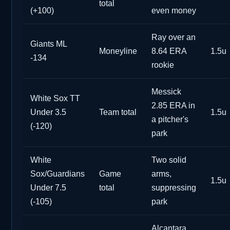
total
(+100)
even money
Ray over an
Giants ML
Moneyline
8.64 ERA
1.5u
-134
rookie
Messick
White Sox TT
2.85 ERA in
Under 3.5
Team total
1.5u
a pitcher's
(-120)
park
White
Two solid
Sox/Guardians
Game
arms,
1.5u
Under 7.5
total
suppressing
(-105)
park
Alcantara