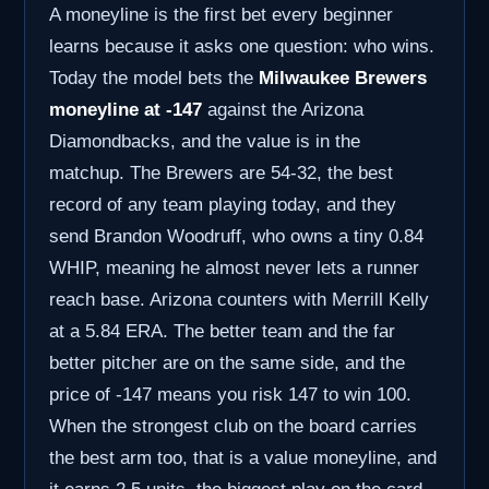
A moneyline is the first bet every beginner
learns because it asks one question: who wins.
Today the model bets the
Milwaukee Brewers
moneyline at -147
against the Arizona
Diamondbacks, and the value is in the
matchup. The Brewers are 54-32, the best
record of any team playing today, and they
send Brandon Woodruff, who owns a tiny 0.84
WHIP, meaning he almost never lets a runner
reach base. Arizona counters with Merrill Kelly
at a 5.84 ERA. The better team and the far
better pitcher are on the same side, and the
price of -147 means you risk 147 to win 100.
When the strongest club on the board carries
the best arm too, that is a value moneyline, and