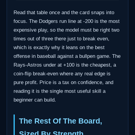
Read that table once and the card snaps into
focus. The Dodgers run line at -200 is the most
expensive play, so the model must be right two
times out of three there just to break even,
which is exactly why it leans on the best
offense in baseball against a bullpen game. The
Rays-Astros under at +100 is the cheapest, a
coin-flip break-even where any real edge is
pure profit. Price is a tax on confidence, and
reading it is the single most useful skill a
beginner can build.
The Rest Of The Board,
Sized By Strength