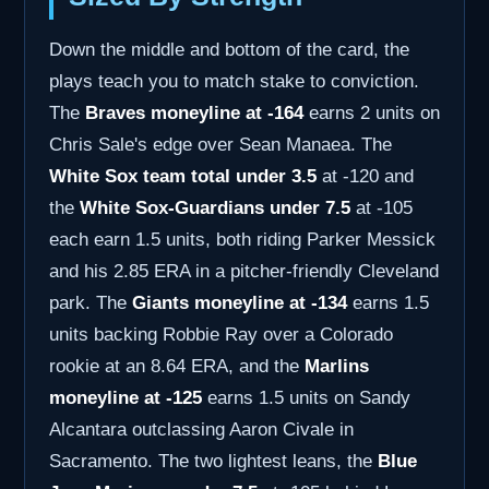
Down the middle and bottom of the card, the
plays teach you to match stake to conviction.
The
Braves moneyline at -164
earns 2 units on
Chris Sale's edge over Sean Manaea. The
White Sox team total under 3.5
at -120 and
the
White Sox-Guardians under 7.5
at -105
each earn 1.5 units, both riding Parker Messick
and his 2.85 ERA in a pitcher-friendly Cleveland
park. The
Giants moneyline at -134
earns 1.5
units backing Robbie Ray over a Colorado
rookie at an 8.64 ERA, and the
Marlins
moneyline at -125
earns 1.5 units on Sandy
Alcantara outclassing Aaron Civale in
Sacramento. The two lightest leans, the
Blue