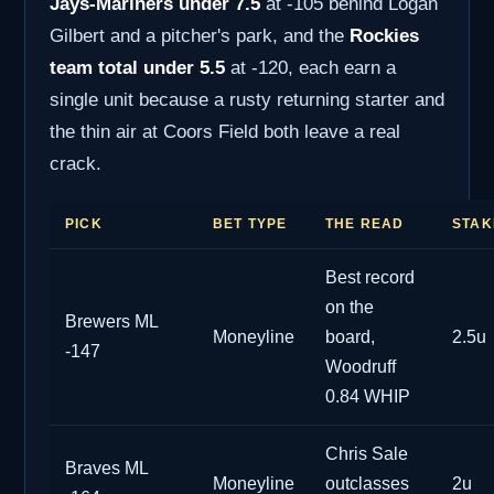
Jays-Mariners under 7.5
at -105 behind Logan
Gilbert and a pitcher's park, and the
Rockies
team total under 5.5
at -120, each earn a
single unit because a rusty returning starter and
the thin air at Coors Field both leave a real
crack.
PICK
BET TYPE
THE READ
STAK
Best record
on the
Brewers ML
Moneyline
board,
2.5u
-147
Woodruff
0.84 WHIP
Chris Sale
Braves ML
Moneyline
outclasses
2u