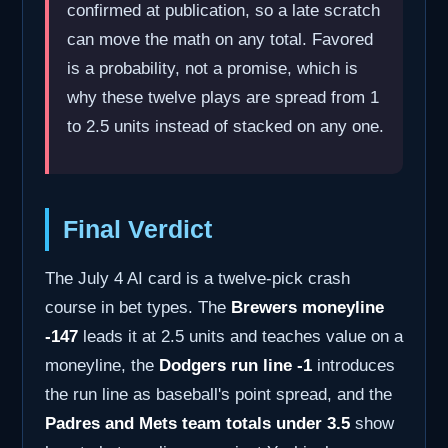
confirmed at publication, so a late scratch
can move the math on any total. Favored
is a probability, not a promise, which is
why these twelve plays are spread from 1
to 2.5 units instead of stacked on any one.
Final Verdict
The July 4 AI card is a twelve-pick crash
course in bet types. The
Brewers moneyline
-147
leads it at 2.5 units and teaches value on a
moneyline, the
Dodgers run line -1
introduces
the run line as baseball's point spread, and the
Padres and Mets team totals under 3.5
show