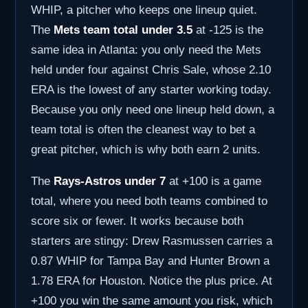
WHIP, a pitcher who keeps one lineup quiet.
The
Mets team total under 3.5
at -125 is the
same idea in Atlanta: you only need the Mets
held under four against Chris Sale, whose 2.10
ERA is the lowest of any starter working today.
Because you only need one lineup held down, a
team total is often the cleanest way to bet a
great pitcher, which is why both earn 2 units.
The
Rays-Astros under 7
at +100 is a game
total, where you need both teams combined to
score six or fewer. It works because both
starters are stingy: Drew Rasmussen carries a
0.87 WHIP for Tampa Bay and Hunter Brown a
1.78 ERA for Houston. Notice the plus price. At
+100 you win the same amount you risk, which