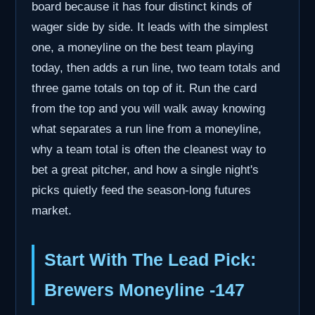
board because it has four distinct kinds of
wager side by side. It leads with the simplest
one, a moneyline on the best team playing
today, then adds a run line, two team totals and
three game totals on top of it. Run the card
from the top and you will walk away knowing
what separates a run line from a moneyline,
why a team total is often the cleanest way to
bet a great pitcher, and how a single night's
picks quietly feed the season-long futures
market.
Start With The Lead Pick:
Brewers Moneyline -147