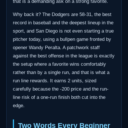
that is a demanding ask on a strong favorite.
Why back it? The Dodgers are 58-31, the best
record in baseball and the deepest lineup in the
sport, and San Diego is not even starting a true
pitcher today, using a bullpen game fronted by
opener Wandy Peralta. A patchwork staff
against the best offense in the league is exactly
the setup where a favorite wins comfortably
rather than by a single run, and that is what a
run line rewards. It earns 2 units, sized
carefully because the -200 price and the run-
line risk of a one-run finish both cut into the
edge.
Two Words Every Beginner