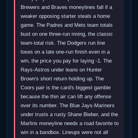
Brewers and Braves moneylines fall if a
weaker opposing starter steals a home
game. The Padres and Mets team totals
bust on one three-run inning, the classic
team-total risk. The Dodgers run line
loses on a late one-run finish even in a
win, the price you pay for laying -1. The
Rays-Astros under leans on Hunter
Brown's short return holding up. The
Coors pair is the card's biggest gamble
because the thin air can lift any offense
over its number. The Blue Jays-Mariners
under trusts a rusty Shane Bieber, and the
Marlins moneyline needs a road favorite to
win in a bandbox. Lineups were not all