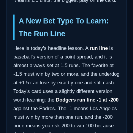
it earns 2.5 units, the biggest play on the card.
A New Bet Type To Learn:
The Run Line
Here is today's headline lesson. A
run line
is
baseball's version of a point spread, and it is
almost always set at 1.5 runs. The favorite at
-1.5 must win by two or more, and the underdog
at +1.5 can lose by exactly one and still cash.
Today's card uses a slightly different version
worth learning: the
Dodgers run line -1 at -200
against the Padres. The -1 means Los Angeles
must win by more than one run, and the -200
price means you risk 200 to win 100 because