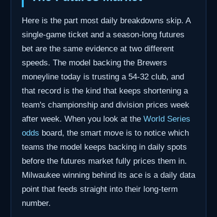
Here is the part most daily breakdowns skip. A
single-game ticket and a season-long futures
bet are the same evidence at two different
speeds. The model backing the Brewers
moneyline today is trusting a 54-32 club, and
that record is the kind that keeps shortening a
team's championship and division prices week
after week. When you look at the
World Series
odds
board, the smart move is to notice which
teams the model keeps backing in daily spots
before the futures market fully prices them in.
Milwaukee winning behind its ace is a daily data
point that feeds straight into their long-term
number.