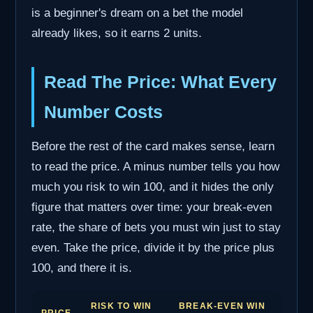
is a beginner's dream on a bet the model
already likes, so it earns 2 units.
Read The Price: What Every
Number Costs
Before the rest of the card makes sense, learn
to read the price. A minus number tells you how
much you risk to win 100, and it hides the only
figure that matters over time: your break-even
rate, the share of bets you must win just to stay
even. Take the price, divide it by the price plus
100, and there it is.
RISK TO WIN
BREAK-EVEN WIN
PRICE