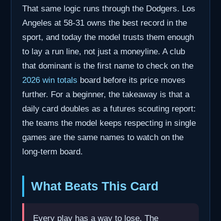
That same logic runs through the Dodgers. Los
Angeles at 58-31 owns the best record in the
sport, and today the model trusts them enough
to lay a run line, not just a moneyline. A club
that dominant is the first name to check on the
2026 win totals
board before its price moves
further. For a beginner, the takeaway is that a
daily card doubles as a futures scouting report:
the teams the model keeps respecting in single
games are the same names to watch on the
long-term board.
What Beats This Card
Every play has a way to lose. The