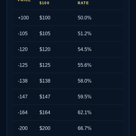
$100
RATE
+100
$100
50.0%
-105
$105
51.2%
-120
$120
54.5%
-125
$125
55.6%
-138
$138
58.0%
-147
$147
59.5%
-164
$164
62.1%
-200
$200
66.7%