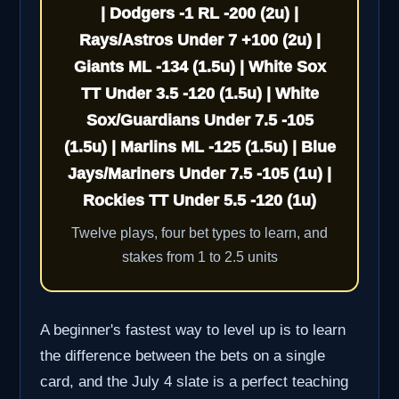
| Dodgers -1 RL -200 (2u) |
Rays/Astros Under 7 +100 (2u) |
Giants ML -134 (1.5u) | White Sox
TT Under 3.5 -120 (1.5u) | White
Sox/Guardians Under 7.5 -105
(1.5u) | Marlins ML -125 (1.5u) | Blue
Jays/Mariners Under 7.5 -105 (1u) |
Rockies TT Under 5.5 -120 (1u)
Twelve plays, four bet types to learn, and
stakes from 1 to 2.5 units
A beginner's fastest way to level up is to learn
the difference between the bets on a single
card, and the July 4 slate is a perfect teaching