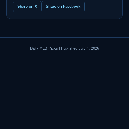
Share on X
Share on Facebook
Daily MLB Picks | Published July 4, 2026