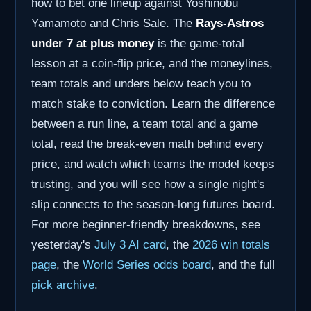
how to bet one lineup against Yoshinobu
Yamamoto and Chris Sale. The
Rays-Astros
under 7 at plus money
is the game-total
lesson at a coin-flip price, and the moneylines,
team totals and unders below teach you to
match stake to conviction. Learn the difference
between a run line, a team total and a game
total, read the break-even math behind every
price, and watch which teams the model keeps
trusting, and you will see how a single night's
slip connects to the season-long futures board.
For more beginner-friendly breakdowns, see
yesterday's
July 3 AI card
, the
2026 win totals
page
, the
World Series odds board
, and the full
pick archive
.