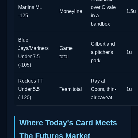
Marlins ML
over Civale
Moneyline
1.5u
-125
in a
bandbox
Blue
Gilbert and
Jays/Mariners
Game
a pitcher's
1u
Under 7.5
total
park
(-105)
Rockies TT
Ray at
Under 5.5
Team total
Coors, thin-
1u
(-120)
air caveat
Where Today's Card Meets
The Futures Market