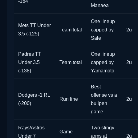
-164
Manaea
One lineup
Mets TT Under
Team total
capped by
2u
3.5 (-125)
Sale
Padres TT
One lineup
Under 3.5
Team total
capped by
2u
(-138)
Yamamoto
Best
Dodgers -1 RL
offense vs a
Run line
2u
(-200)
bullpen
game
Rays/Astros
Two stingy
Game
Under 7
arms at
2u