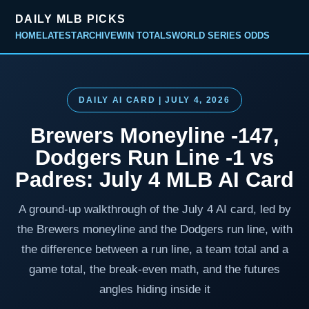
DAILY MLB PICKS
HOME
LATEST
ARCHIVE
WIN TOTALS
WORLD SERIES ODDS
DAILY AI CARD | JULY 4, 2026
Brewers Moneyline -147,
Dodgers Run Line -1 vs
Padres: July 4 MLB AI Card
A ground-up walkthrough of the July 4 AI card, led by
the Brewers moneyline and the Dodgers run line, with
the difference between a run line, a team total and a
game total, the break-even math, and the futures
angles hiding inside it