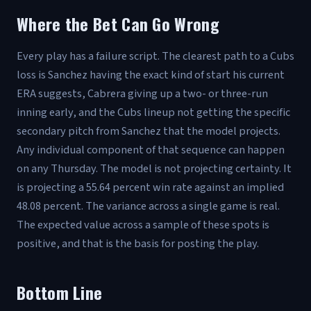
Where the Bet Can Go Wrong
Every play has a failure script. The clearest path to a Cubs
loss is Sanchez having the exact kind of start his current
ERA suggests, Cabrera giving up a two- or three-run
inning early, and the Cubs lineup not getting the specific
secondary pitch from Sanchez that the model projects.
Any individual component of that sequence can happen
on any Thursday. The model is not projecting certainty. It
is projecting a 55.64 percent win rate against an implied
48.08 percent. The variance across a single game is real.
The expected value across a sample of these spots is
positive, and that is the basis for posting the play.
Bottom Line