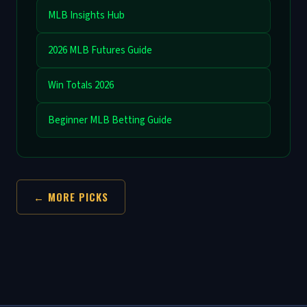
MLB Insights Hub
2026 MLB Futures Guide
Win Totals 2026
Beginner MLB Betting Guide
← MORE PICKS