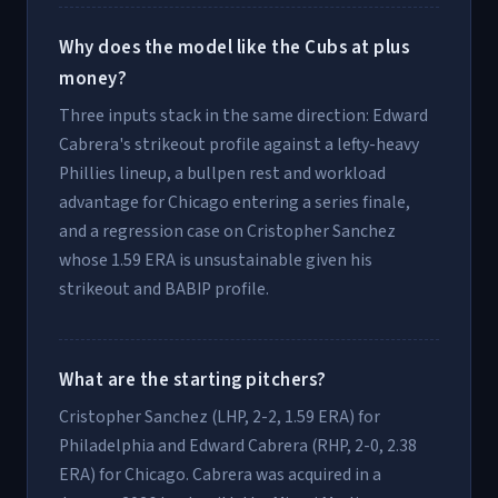
Why does the model like the Cubs at plus
money?
Three inputs stack in the same direction: Edward
Cabrera's strikeout profile against a lefty-heavy
Phillies lineup, a bullpen rest and workload
advantage for Chicago entering a series finale,
and a regression case on Cristopher Sanchez
whose 1.59 ERA is unsustainable given his
strikeout and BABIP profile.
What are the starting pitchers?
Cristopher Sanchez (LHP, 2-2, 1.59 ERA) for
Philadelphia and Edward Cabrera (RHP, 2-0, 2.38
ERA) for Chicago. Cabrera was acquired in a