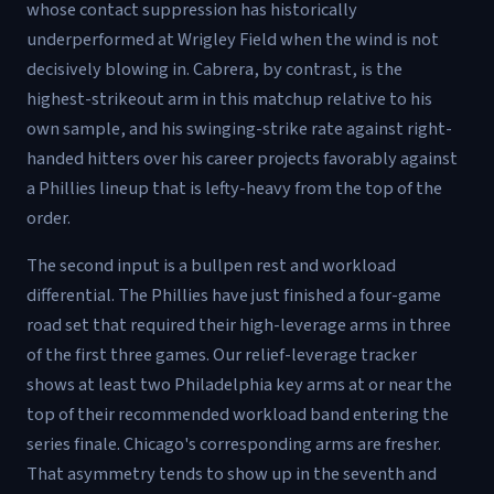
whose contact suppression has historically
underperformed at Wrigley Field when the wind is not
decisively blowing in. Cabrera, by contrast, is the
highest-strikeout arm in this matchup relative to his
own sample, and his swinging-strike rate against right-
handed hitters over his career projects favorably against
a Phillies lineup that is lefty-heavy from the top of the
order.
The second input is a bullpen rest and workload
differential. The Phillies have just finished a four-game
road set that required their high-leverage arms in three
of the first three games. Our relief-leverage tracker
shows at least two Philadelphia key arms at or near the
top of their recommended workload band entering the
series finale. Chicago's corresponding arms are fresher.
That asymmetry tends to show up in the seventh and