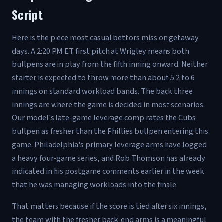
Script
Here is the piece most casual bettors miss on getaway
days. A 2:20 PM ET first pitch at Wrigley means both
bullpens are in play from the fifth inning onward. Neither
starter is expected to throw more than about 5.2 to 6
innings on standard workload bands. The back three
innings are where the game is decided in most scenarios.
Our model's late-game leverage comp rates the Cubs
bullpen as fresher than the Phillies bullpen entering this
game. Philadelphia's primary leverage arms have logged
a heavy four-game series, and Rob Thomson has already
indicated in his postgame comments earlier in the week
that he was managing workloads into the finale.
That matters because if the score is tied after six innings,
the team with the fresher back-end arms is a meaningful