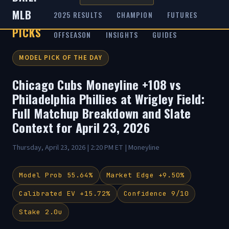
MLB
2025 RESULTS
CHAMPION
FUTURES
PICKS
OFFSEASON
INSIGHTS
GUIDES
MODEL PICK OF THE DAY
Chicago Cubs Moneyline +108 vs
Philadelphia Phillies at Wrigley Field:
Full Matchup Breakdown and Slate
Context for April 23, 2026
Thursday, April 23, 2026 | 2:20 PM ET | Moneyline
Model Prob 55.64%
Market Edge +9.50%
Calibrated EV +15.72%
Confidence 9/10
Stake 2.0u