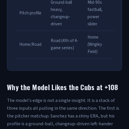
Ground-ball
Mid-90s
heavy,
fastball,
Pitch profile
changeup-
power
driven
slider
Home
Road (4th of 4-
Home/Road
(Wrigley
game series)
Field)
Why the Model Likes the Cubs at +108
The model's edge is not a single insight. It is a stack of
three inputs all pulling in the same direction. The first is
the pitcher matchup. Sanchez has a shiny ERA, but his
profile is a ground-ball, changeup-driven left-hander