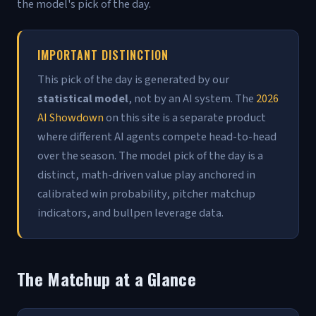
the model's pick of the day.
IMPORTANT DISTINCTION
This pick of the day is generated by our
statistical model
, not by an AI system. The
2026
AI Showdown
on this site is a separate product
where different AI agents compete head-to-head
over the season. The model pick of the day is a
distinct, math-driven value play anchored in
calibrated win probability, pitcher matchup
indicators, and bullpen leverage data.
The Matchup at a Glance