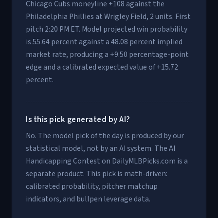
Chicago Cubs moneyline +108 against the
Philadelphia Phillies at Wrigley Field, 2 units. First
pitch 2:20 PM ET. Model projected win probability
is 55.64 percent against a 48.08 percent implied
market rate, producing a +9.50 percentage-point
edge and a calibrated expected value of +15.72
percent.
Is this pick generated by AI?
No. The model pick of the day is produced by our
statistical model, not by an AI system. The AI
Handicapping Contest on DailyMLBPicks.com is a
separate product. This pick is math-driven:
calibrated probability, pitcher matchup
indicators, and bullpen leverage data.