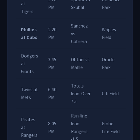
at
PM
Skubal
Park
Tigers
Sanchez
Phillies
2:20
Wrigley
vs
at Cubs
PM
Field
Cabrera
Dodgers
3:45
Ohtani vs
Oracle
at
PM
Mahle
Park
Giants
Totals
Twins at
6:40
lean: Over
Citi Field
Mets
PM
7.5
Run-line
Pirates
8:05
lean:
Globe
at
PM
Rangers
Life Field
Rangers
-1.5