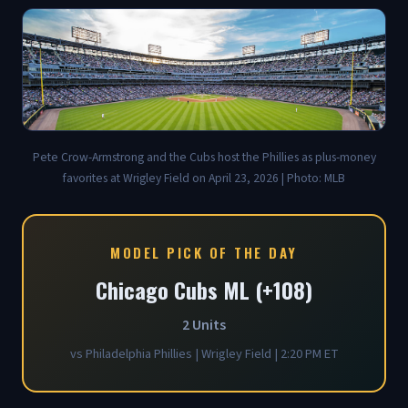
Pete Crow-Armstrong and the Cubs host the Phillies as plus-money
favorites at Wrigley Field on April 23, 2026 | Photo: MLB
MODEL PICK OF THE DAY
Chicago Cubs ML (+108)
2 Units
vs Philadelphia Phillies | Wrigley Field | 2:20 PM ET