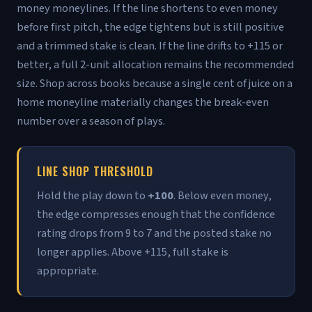
money moneylines. If the line shortens to even money
before first pitch, the edge tightens but is still positive
and a trimmed stake is clean. If the line drifts to +115 or
better, a full 2-unit allocation remains the recommended
size. Shop across books because a single cent of juice on a
home moneyline materially changes the break-even
number over a season of plays.
LINE SHOP THRESHOLD
Hold the play down to
+100
. Below even money,
the edge compresses enough that the confidence
rating drops from 9 to 7 and the posted stake no
longer applies. Above +115, full stake is
appropriate.