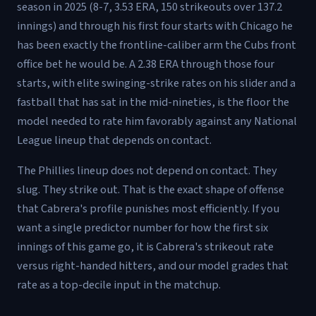
season in 2025 (8-7, 3.53 ERA, 150 strikeouts over 137.2
innings) and through his first four starts with Chicago he
has been exactly the frontline-caliber arm the Cubs front
office bet he would be. A 2.38 ERA through those four
starts, with elite swinging-strike rates on his slider and a
fastball that has sat in the mid-nineties, is the floor the
model needed to rate him favorably against any National
League lineup that depends on contact.
The Phillies lineup does not depend on contact. They
slug. They strike out. That is the exact shape of offense
that Cabrera's profile punishes most efficiently. If you
want a single predictor number for how the first six
innings of this game go, it is Cabrera's strikeout rate
versus right-handed hitters, and our model grades that
rate as a top-decile input in the matchup.