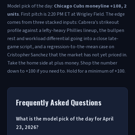
Model pick of the day:
Chicago Cubs moneyline +108, 2
units
. First pitch is 2:20 PM ET at Wrigley Field. The edge
comes from three stacked inputs: Cabrera's strikeout
profile against a lefty-heavy Phillies lineup, the bullpen
rest and workload differential going into a close late-
game script, and a regression-to-the-mean case on
Cristopher Sanchez that the market has not yet priced in.
Take the home side at plus money. Shop the number
down to +100 if you need to. Hold for a minimum of +100.
Frequently Asked Questions
What is the model pick of the day for April
23, 2026?