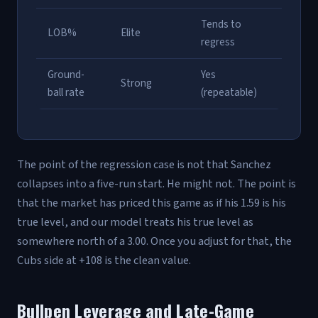
Tends to
LOB%
Elite
regress
Ground-
Yes
Strong
ball rate
(repeatable)
The point of the regression case is not that Sanchez
collapses into a five-run start. He might not. The point is
that the market has priced this game as if his 1.59 is his
true level, and our model treats his true level as
somewhere north of a 3.00. Once you adjust for that, the
Cubs side at +108 is the clean value.
Bullpen Leverage and Late-Game