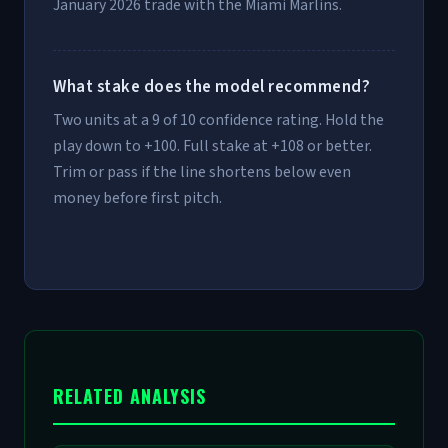
January 2026 trade with the Miami Marlins.
What stake does the model recommend?
Two units at a 9 of 10 confidence rating. Hold the
play down to +100. Full stake at +108 or better.
Trim or pass if the line shortens below even
money before first pitch.
RELATED ANALYSIS