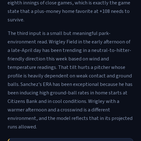
eighth innings of close games, which is exactly the game
state that a plus-money home favorite at +108 needs to
survive.
The third input is a small but meaningful park-
environment read. Wrigley Field in the early afternoon of
a late-April day has been trending in a neutral-to-hitter-
friendly direction this week based on wind and
temperature readings. That tilt hurts a pitcher whose
profile is heavily dependent on weak contact and ground
balls. Sanchez's ERA has been exceptional because he has
been inducing high ground-ball rates in home starts at
Citizens Bank and in cool conditions. Wrigley with a
warmer afternoon and a crosswind is a different
environment, and the model reflects that in its projected
runs allowed.