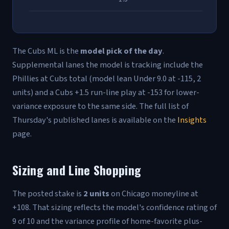
The Cubs ML is the
model pick of the day
.
Supplemental lanes the model is tracking include the
Phillies at Cubs total (model lean Under 9.0 at -115, 2
units) and a Cubs +1.5 run-line play at -153 for lower-
variance exposure to the same side. The full list of
Thursday's published lanes is available on the
Insights
page.
Sizing and Line Shopping
The posted stake is
2 units
on Chicago moneyline at
+108. That sizing reflects the model's confidence rating of
9 of 10 and the variance profile of home-favorite plus-