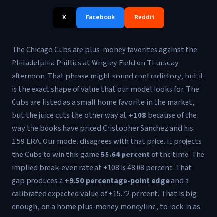
X
Facebook
Reddit
The Chicago Cubs are plus-money favorites against the
Philadelphia Phillies at Wrigley Field on Thursday
afternoon. That phrase might sound contradictory, but it
is the exact shape of value that our model looks for. The
Cubs are listed as a small home favorite in the market,
but the juice cuts the other way at
+108
because of the
way the books have priced Cristopher Sanchez and his
1.59 ERA. Our model disagrees with that price. It projects
the Cubs to win this game
55.64 percent
of the time. The
implied break-even rate at +108 is 48.08 percent. That
gap produces a
+9.50 percentage-point edge
and a
calibrated expected value of +15.72 percent. That is big
enough, on a home plus-money moneyline, to lock in as