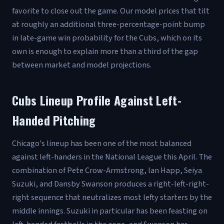
favorite to close out the game. Our model prices that tilt
at roughly an additional three-percentage-point bump
in late-game win probability for the Cubs, which on its
own is enough to explain more than a third of the gap
between market and model projections.
Cubs Lineup Profile Against Left-
Handed Pitching
Chicago's lineup has been one of the most balanced
against left-handers in the National League this April. The
combination of Pete Crow-Armstrong, Ian Happ, Seiya
Suzuki, and Dansby Swanson produces a right-left-right-
right sequence that neutralizes most lefty starters by the
middle innings. Suzuki in particular has been feasting on