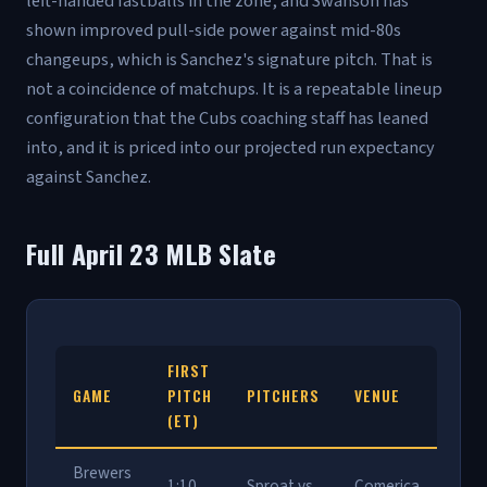
left-handed fastballs in the zone, and Swanson has
shown improved pull-side power against mid-80s
changeups, which is Sanchez's signature pitch. That is
not a coincidence of matchups. It is a repeatable lineup
configuration that the Cubs coaching staff has leaned
into, and it is priced into our projected run expectancy
against Sanchez.
Full April 23 MLB Slate
FIRST
GAME
PITCH
PITCHERS
VENUE
(ET)
Brewers
1:10
Sproat vs
Comerica