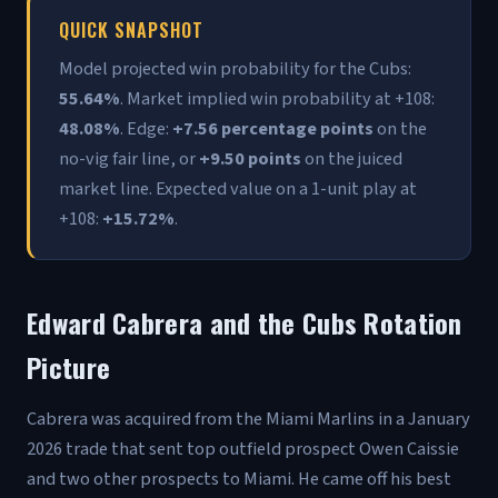
QUICK SNAPSHOT
Model projected win probability for the Cubs:
55.64%
. Market implied win probability at +108:
48.08%
. Edge:
+7.56 percentage points
on the
no-vig fair line, or
+9.50 points
on the juiced
market line. Expected value on a 1-unit play at
+108:
+15.72%
.
Edward Cabrera and the Cubs Rotation
Picture
Cabrera was acquired from the Miami Marlins in a January
2026 trade that sent top outfield prospect Owen Caissie
and two other prospects to Miami. He came off his best