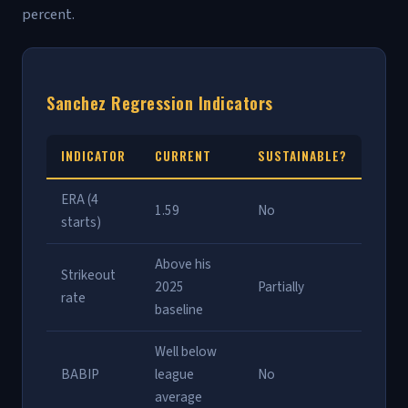
percent.
Sanchez Regression Indicators
INDICATOR
CURRENT
SUSTAINABLE?
ERA (4
1.59
No
starts)
Above his
Strikeout
2025
Partially
rate
baseline
Well below
BABIP
league
No
average