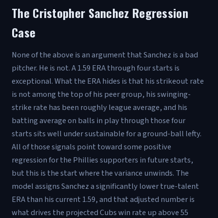
The Cristopher Sanchez Regression
Case
None of the above is an argument that Sanchez is a bad
pitcher. He is not. A 1.59 ERA through four starts is
exceptional. What the ERA hides is that his strikeout rate
is not among the top of his peer group, his swinging-
strike rate has been roughly league average, and his
batting average on balls in play through those four
starts sits well under sustainable for a ground-ball lefty.
All of those signals point toward some positive
regression for the Phillies supporters in future starts,
but this is the start where the variance unwinds. The
model assigns Sanchez a significantly lower true-talent
ERA than his current 1.59, and that adjusted number is
what drives the projected Cubs win rate up above 55