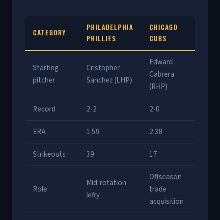
PHILADELPHIA
CHICAGO
CATEGORY
PHILLIES
CUBS
Edward
Starting
Cristopher
Cabrera
pitcher
Sanchez (LHP)
(RHP)
Record
2-2
2-0
ERA
1.59
2.38
Strikeouts
39
17
Offseason
Mid-rotation
Role
trade
lefty
acquisition