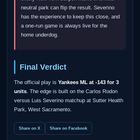
neutral park can flip the result. Severino
has the experience to keep this close, and
a one-run game is always live for the
home underdog.
Final Verdict
The official play is
Yankees ML at -143 for 3
units
. The edge is built on the Carlos Rodon
versus Luis Severino matchup at Sutter Health
Park, West Sacramento.
Share on X
Share on Facebook