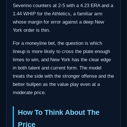
Severino counters at 2-5 with a 4.23 ERA and a
1.44 WHIP for the Athletics, a familiar arm
whose margin for error against a deep New
York order is thin.
For a moneyline bet, the question is which
lineup is more likely to cross the plate enough
times to win, and New York has the clear edge
in both talent and current form. The model
treats the side with the stronger offense and the
better bullpen as the value play even at a
moderate price.
How To Think About The
Price