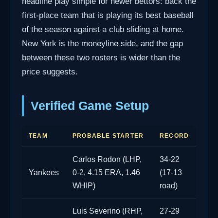
headline play simple for newer bettors: back the
first-place team that is playing its best baseball
of the season against a club sliding at home.
New York is the moneyline side, and the gap
between these two rosters is wider than the
price suggests.
Verified Game Setup
TEAM
PROBABLE STARTER
RECORD
Carlos Rodon (LHP,
34-22
Yankees
0-2, 4.15 ERA, 1.46
(17-13
WHIP)
road)
Luis Severino (RHP,
27-29