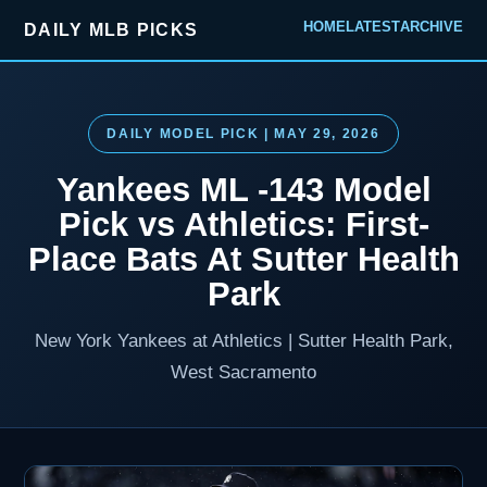
HOME
LATEST
ARCHIVE
DAILY MLB PICKS
DAILY MODEL PICK | MAY 29, 2026
Yankees ML -143 Model
Pick vs Athletics: First-
Place Bats At Sutter Health
Park
New York Yankees at Athletics | Sutter Health Park,
West Sacramento