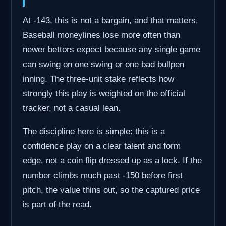
At -143, this is not a bargain, and that matters.
Baseball moneylines lose more often than
newer bettors expect because any single game
can swing on one swing or one bad bullpen
inning. The three-unit stake reflects how
strongly this play is weighted on the official
tracker, not a casual lean.
The discipline here is simple: this is a
confidence play on a clear talent and form
edge, not a coin flip dressed up as a lock. If the
number climbs much past -150 before first
pitch, the value thins out, so the captured price
is part of the read.