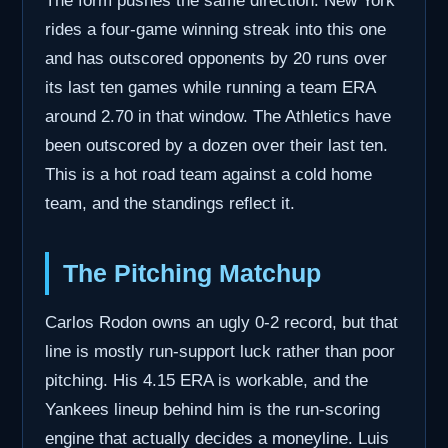
The form pushes the same direction. New York
rides a four-game winning streak into this one
and has outscored opponents by 20 runs over
its last ten games while running a team ERA
around 2.70 in that window. The Athletics have
been outscored by a dozen over their last ten.
This is a hot road team against a cold home
team, and the standings reflect it.
The Pitching Matchup
Carlos Rodon owns an ugly 0-2 record, but that
line is mostly run-support luck rather than poor
pitching. His 4.15 ERA is workable, and the
Yankees lineup behind him is the run-scoring
engine that actually decides a moneyline. Luis