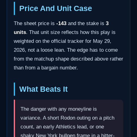
Price And Unit Case
The sheet price is
-143
and the stake is
3
units
. That unit size reflects how this play is
weighted on the official tracker for May 29,
2026, not a loose lean. The edge has to come
from the matchup shape described above rather
than from a bargain number.
What Beats It
The danger with any moneyline is
variance. A short Rodon outing on a pitch
count, an early Athletics lead, or one
shaky New York bullpen frame in a hitter-