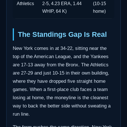
Athletics
2-5, 4.23 ERA, 1.44
(10-15
WHIP, 64 K)
home)
The Standings Gap Is Real
New York comes in at 34-22, sitting near the
top of the American League, and the Yankees
are 17-13 away from the Bronx. The Athletics
are 27-29 and just 10-15 in their own building,
where they have dropped five straight home
games. When a first-place club faces a team
losing at home, the moneyline is the cleanest
way to back the better side without sweating a
run line.