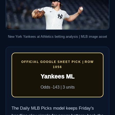
New York Yankees at Athletics betting analysis | MLB image asset
OFFICIAL GOOGLE SHEET PICK | ROW
1056
Yankees ML
Odds -143 | 3 units
The Daily MLB Picks model keeps Friday's