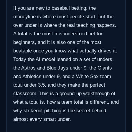
If you are new to baseball betting, the
moneyline is where most people start, but the
over under is where the real teaching happens.
A total is the most misunderstood bet for
beginners, and it is also one of the most
beatable once you know what actually drives it.
Today the AI model leaned on a set of unders,
the Astros and Blue Jays under 9, the Giants
and Athletics under 9, and a White Sox team
total under 3.5, and they make the perfect
classroom. This is a ground-up walkthrough of
what a total is, how a team total is different, and
why strikeout pitching is the secret behind
almost every smart under.