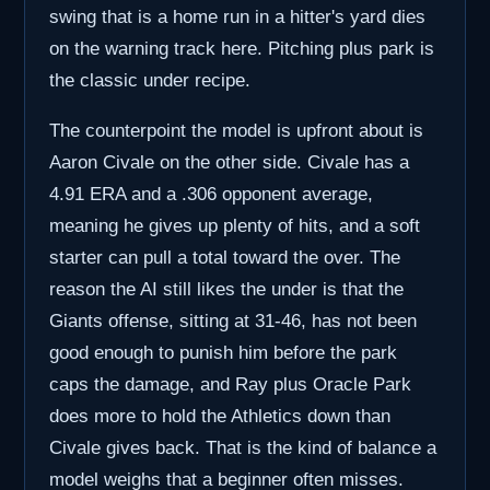
swing that is a home run in a hitter's yard dies
on the warning track here. Pitching plus park is
the classic under recipe.
The counterpoint the model is upfront about is
Aaron Civale on the other side. Civale has a
4.91 ERA and a .306 opponent average,
meaning he gives up plenty of hits, and a soft
starter can pull a total toward the over. The
reason the AI still likes the under is that the
Giants offense, sitting at 31-46, has not been
good enough to punish him before the park
caps the damage, and Ray plus Oracle Park
does more to hold the Athletics down than
Civale gives back. That is the kind of balance a
model weighs that a beginner often misses.