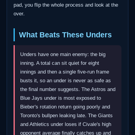
pad, you flip the whole process and look at the
over.
What Beats These Unders
Unders have one main enemy: the big
inning. A total can sit quiet for eight
innings and then a single five-run frame
busts it, so an under is never as safe as
the final number suggests. The Astros and
Blue Jays under is most exposed to
Bieber's rotation return going poorly and
Toronto's bullpen leaking late. The Giants
and Athletics under loses if Civale's high
opponent average finally catches up and