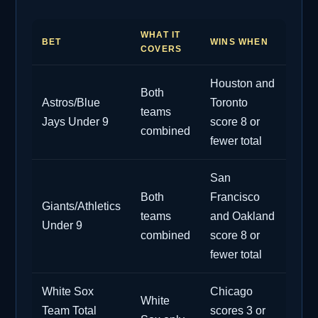
WHAT IT
BET
WINS WHEN
COVERS
Houston and
Both
Astros/Blue
Toronto
teams
Jays Under 9
score 8 or
combined
fewer total
San
Both
Francisco
Giants/Athletics
teams
and Oakland
Under 9
combined
score 8 or
fewer total
White Sox
Chicago
White
Team Total
scores 3 or