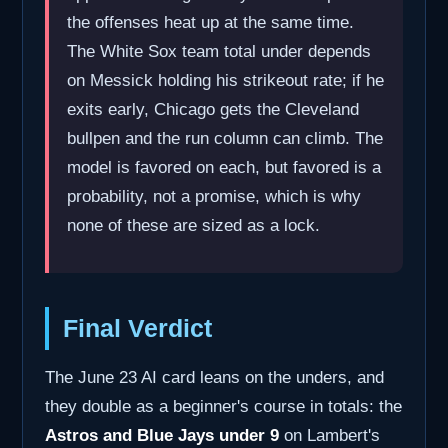
the offenses heat up at the same time.
The White Sox team total under depends
on Messick holding his strikeout rate; if he
exits early, Chicago gets the Cleveland
bullpen and the run column can climb. The
model is favored on each, but favored is a
probability, not a promise, which is why
none of these are sized as a lock.
Final Verdict
The June 23 AI card leans on the unders, and
they double as a beginner's course in totals: the
Astros and Blue Jays under 9
on Lambert's