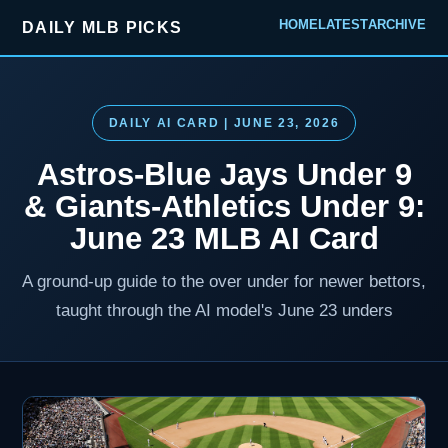
HOME
LATEST
ARCHIVE
DAILY MLB PICKS
DAILY AI CARD | JUNE 23, 2026
Astros-Blue Jays Under 9
& Giants-Athletics Under 9:
June 23 MLB AI Card
A ground-up guide to the over under for newer bettors,
taught through the AI model's June 23 unders