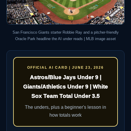
San Francisco Giants starter Robbie Ray and a pitcher-friendly
Oracle Park headline the AI under reads | MLB image asset
OFFICIAL AI CARD | JUNE 23, 2026
Astros/Blue Jays Under 9 |
Giants/Athletics Under 9 | White
Sox Team Total Under 3.5
The unders, plus a beginner's lesson in
how totals work