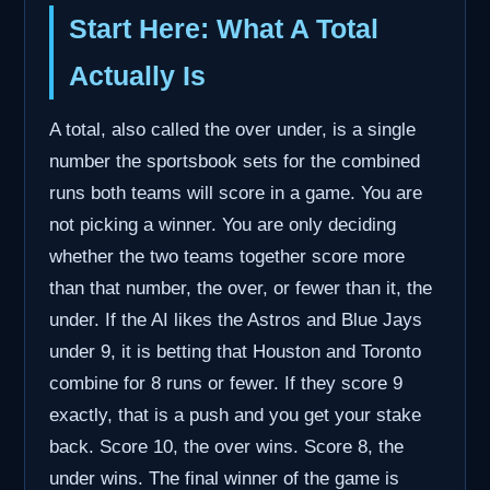
Start Here: What A Total
Actually Is
A total, also called the over under, is a single
number the sportsbook sets for the combined
runs both teams will score in a game. You are
not picking a winner. You are only deciding
whether the two teams together score more
than that number, the over, or fewer than it, the
under. If the AI likes the Astros and Blue Jays
under 9, it is betting that Houston and Toronto
combine for 8 runs or fewer. If they score 9
exactly, that is a push and you get your stake
back. Score 10, the over wins. Score 8, the
under wins. The final winner of the game is