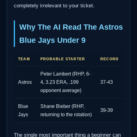
completely irrelevant to your ticket.
Why The AI Read The Astros
Blue Jays Under 9
TEAM
PROBABLE STARTER
RECORD
Peter Lambert (RHP, 6-
Astros
4, 3.23 ERA, .199
37-43
opponent average)
Blue
Shane Bieber (RHP,
39-39
Jays
returning to the rotation)
The single most important thing a beginner can