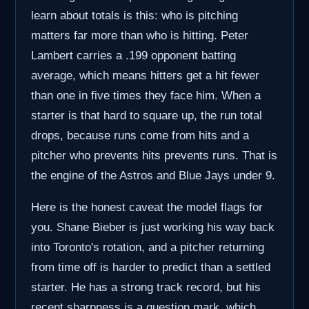
learn about totals is this: who is pitching
matters far more than who is hitting. Peter
Lambert carries a .199 opponent batting
average, which means hitters get a hit fewer
than one in five times they face him. When a
starter is that hard to square up, the run total
drops, because runs come from hits and a
pitcher who prevents hits prevents runs. That is
the engine of the Astros and Blue Jays under 9.
Here is the honest caveat the model flags for
you. Shane Bieber is just working his way back
into Toronto's rotation, and a pitcher returning
from time off is harder to predict than a settled
starter. He has a strong track record, but his
recent sharpness is a question mark, which