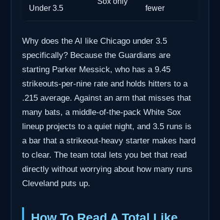
Sox only
Under 3.5
fewer
Why does the AI like Chicago under 3.5
specifically? Because the Guardians are
starting Parker Messick, who has a 9.45
strikeouts-per-nine rate and holds hitters to a
.215 average. Against an arm that misses that
many bats, a middle-of-the-pack White Sox
lineup projects to a quiet night, and 3.5 runs is
a bar that a strikeout-heavy starter makes hard
to clear. The team total lets you bet that read
directly without worrying about how many runs
Cleveland puts up.
How To Read A Total Like