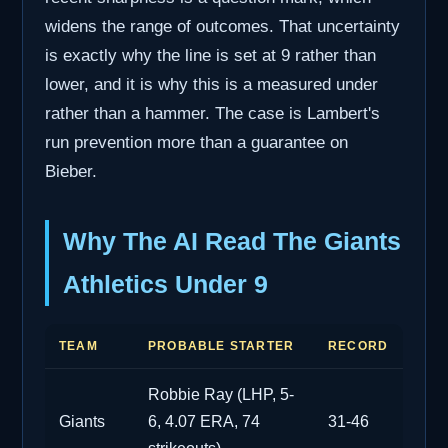
widens the range of outcomes. That uncertainty
is exactly why the line is set at 9 rather than
lower, and it is why this is a measured under
rather than a hammer. The case is Lambert's
run prevention more than a guarantee on
Bieber.
Why The AI Read The Giants
Athletics Under 9
TEAM
PROBABLE STARTER
RECORD
Robbie Ray (LHP, 5-
Giants
6, 4.07 ERA, 74
31-46