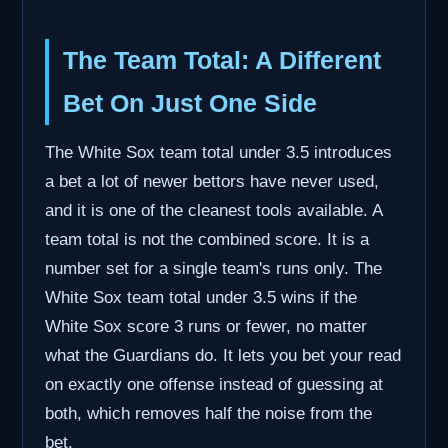
The Team Total: A Different
Bet On Just One Side
The White Sox team total under 3.5 introduces
a bet a lot of newer bettors have never used,
and it is one of the cleanest tools available. A
team total is not the combined score. It is a
number set for a single team's runs only. The
White Sox team total under 3.5 wins if the
White Sox score 3 runs or fewer, no matter
what the Guardians do. It lets you bet your read
on exactly one offense instead of guessing at
both, which removes half the noise from the
bet.