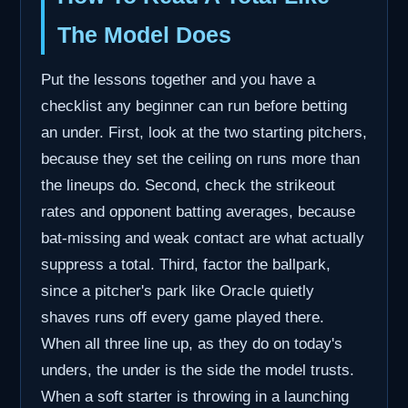
The Model Does
Put the lessons together and you have a
checklist any beginner can run before betting
an under. First, look at the two starting pitchers,
because they set the ceiling on runs more than
the lineups do. Second, check the strikeout
rates and opponent batting averages, because
bat-missing and weak contact are what actually
suppress a total. Third, factor the ballpark,
since a pitcher's park like Oracle quietly
shaves runs off every game played there.
When all three line up, as they do on today's
unders, the under is the side the model trusts.
When a soft starter is throwing in a launching