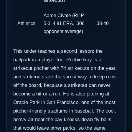
strikeouts)
Aaron Civale (RHP,
Athletics
5-3, 4.91 ERA, .306
38-40
opponent average)
This under teaches a second lesson: the
ballpark is a player too. Robbie Ray is a
strikeout pitcher with 74 strikeouts on the year,
and strikeouts are the surest way to keep runs
off the board, because a strikeout can never
become a hit or a run. He is also pitching at
Oracle Park in San Francisco, one of the most
pitcher-friendly stadiums in baseball. The cool,
heavy air near the bay knocks down fly balls
that would leave other parks, so the same