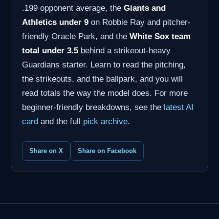
.199 opponent average, the
Giants and
Athletics under 9
on Robbie Ray and pitcher-
friendly Oracle Park, and the
White Sox team
total under 3.5
behind a strikeout-heavy
Guardians starter. Learn to read the pitching,
the strikeouts, and the ballpark, and you will
read totals the way the model does. For more
beginner-friendly breakdowns, see the
latest AI
card
and the full
pick archive
.
Share on X
Share on Facebook