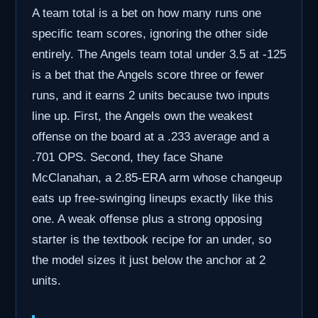
A team total is a bet on how many runs one
specific team scores, ignoring the other side
entirely. The Angels team total under 3.5 at -125
is a bet that the Angels score three or fewer
runs, and it earns 2 units because two inputs
line up. First, the Angels own the weakest
offense on the board at a .233 average and a
.701 OPS. Second, they face Shane
McClanahan, a 2.85-ERA arm whose changeup
eats up free-swinging lineups exactly like this
one. A weak offense plus a strong opposing
starter is the textbook recipe for an under, so
the model sizes it just below the anchor at 2
units.