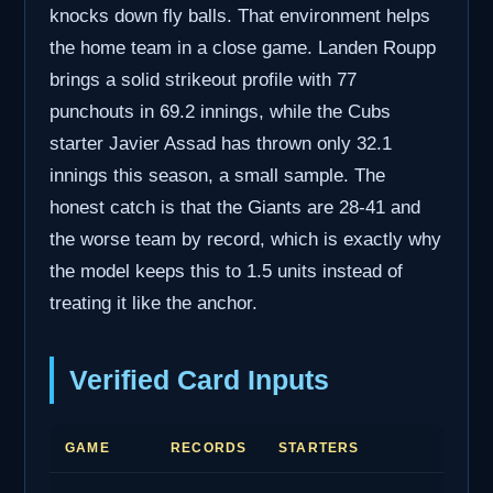
knocks down fly balls. That environment helps
the home team in a close game. Landen Roupp
brings a solid strikeout profile with 77
punchouts in 69.2 innings, while the Cubs
starter Javier Assad has thrown only 32.1
innings this season, a small sample. The
honest catch is that the Giants are 28-41 and
the worse team by record, which is exactly why
the model keeps this to 1.5 units instead of
treating it like the anchor.
Verified Card Inputs
GAME
RECORDS
STARTERS