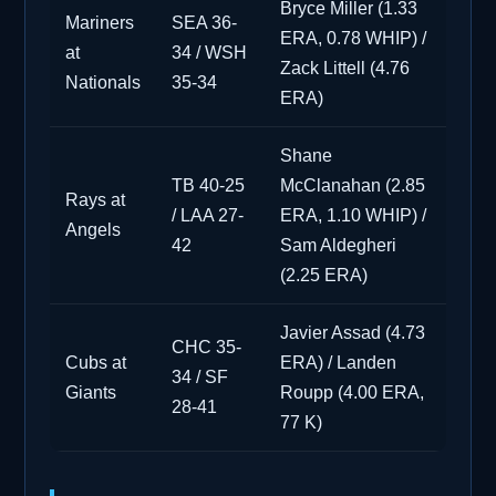
Bryce Miller (1.33
Mariners
SEA 36-
ERA, 0.78 WHIP) /
at
34 / WSH
Zack Littell (4.76
Nationals
35-34
ERA)
Shane
TB 40-25
McClanahan (2.85
Rays at
/ LAA 27-
ERA, 1.10 WHIP) /
Angels
42
Sam Aldegheri
(2.25 ERA)
Javier Assad (4.73
CHC 35-
Cubs at
ERA) / Landen
34 / SF
Giants
Roupp (4.00 ERA,
28-41
77 K)