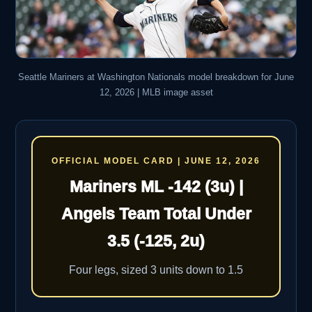
Seattle Mariners at Washington Nationals model breakdown for June
12, 2026 | MLB image asset
OFFICIAL MODEL CARD | JUNE 12, 2026
Mariners ML -142 (3u) |
Angels Team Total Under
3.5 (-125, 2u)
Four legs, sized 3 units down to 1.5