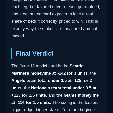
each leg, but favored never means guaranteed,
and a calibrated card expects to lose a real
share of bets it correctly priced to win. That is
exactly why the stakes are measured and not
maxed.
Final Verdict
The June 12 model card is the
Seattle
Mariners moneyline at -142 for 3 units
, the
Angels team total under 3.5 at -125 for 2
units
, the
Nationals team total under 3.5 at
+113 for 1.5 units
, and the
Giants moneyline
at -114 for 1.5 units
. The sizing is the lesson:
bigger edge, bigger stake. For more beginner-