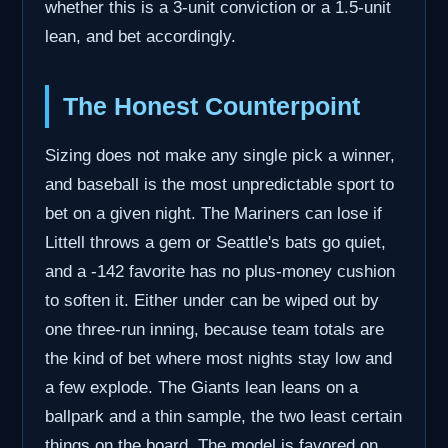
whether this is a 3-unit conviction or a 1.5-unit
lean, and bet accordingly.
The Honest Counterpoint
Sizing does not make any single pick a winner,
and baseball is the most unpredictable sport to
bet on a given night. The Mariners can lose if
Littell throws a gem or Seattle's bats go quiet,
and a -142 favorite has no plus-money cushion
to soften it. Either under can be wiped out by
one three-run inning, because team totals are
the kind of bet where most nights stay low and
a few explode. The Giants lean leans on a
ballpark and a thin sample, the two least certain
things on the board. The model is favored on