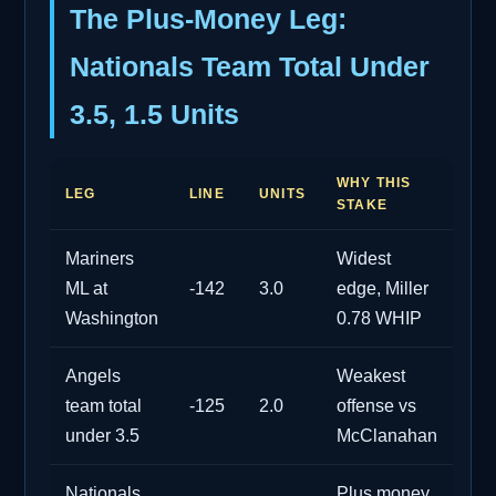
The Plus-Money Leg:
Nationals Team Total Under
3.5, 1.5 Units
WHY THIS
LEG
LINE
UNITS
STAKE
Mariners
Widest
ML at
-142
3.0
edge, Miller
Washington
0.78 WHIP
Angels
Weakest
team total
-125
2.0
offense vs
under 3.5
McClanahan
Nationals
Plus money,