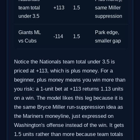
team total
+113
1.5
same Miller
under 3.5
suppression
Giants ML
Park edge,
-114
1.5
vs Cubs
smaller gap
Notice the Nationals team total under 3.5 is
priced at +113, which is plus money. For a
beginner, plus money means you win more than
you risk: a 1-unit bet at +113 returns 1.13 units
on a win. The model likes this leg because it is
the same Bryce Miller run-suppression idea as
the Mariners moneyline, just expressed on
Washington's offense instead of the win. It gets
1.5 units rather than more because team totals