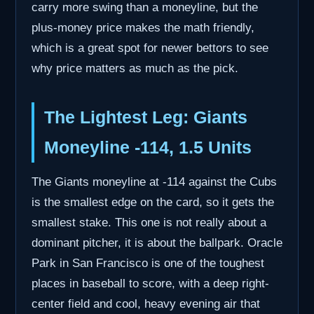
carry more swing than a moneyline, but the
plus-money price makes the math friendly,
which is a great spot for newer bettors to see
why price matters as much as the pick.
The Lightest Leg: Giants
Moneyline -114, 1.5 Units
The Giants moneyline at -114 against the Cubs
is the smallest edge on the card, so it gets the
smallest stake. This one is not really about a
dominant pitcher, it is about the ballpark. Oracle
Park in San Francisco is one of the toughest
places in baseball to score, with a deep right-
center field and cool, heavy evening air that