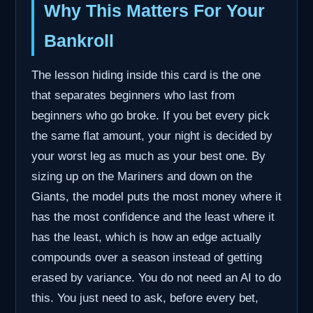
Why This Matters For Your
Bankroll
The lesson hiding inside this card is the one
that separates beginners who last from
beginners who go broke. If you bet every pick
the same flat amount, your night is decided by
your worst leg as much as your best one. By
sizing up on the Mariners and down on the
Giants, the model puts the most money where it
has the most confidence and the least where it
has the least, which is how an edge actually
compounds over a season instead of getting
erased by variance. You do not need an AI to do
this. You just need to ask, before every bet,