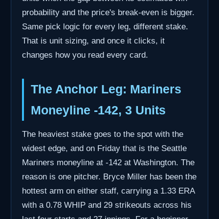
probability and the price's break-even is bigger.
Same pick logic for every leg, different stake.
That is unit sizing, and once it clicks, it
changes how you read every card.
The Anchor Leg: Mariners
Moneyline -142, 3 Units
The heaviest stake goes to the spot with the
widest edge, and on Friday that is the Seattle
Mariners moneyline at -142 at Washington. The
reason is one pitcher. Bryce Miller has been the
hottest arm on either staff, carrying a 1.33 ERA
with a 0.78 WHIP and 29 strikeouts across his