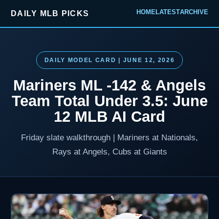
HOME
LATEST
ARCHIVE
DAILY MLB PICKS
DAILY MODEL CARD | JUNE 12, 2026
Mariners ML -142 & Angels
Team Total Under 3.5: June
12 MLB AI Card
Friday slate walkthrough | Mariners at Nationals,
Rays at Angels, Cubs at Giants