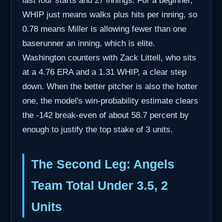
last four starts and 27 innings. For a beginner,
WHIP just means walks plus hits per inning, so
0.78 means Miller is allowing fewer than one
baserunner an inning, which is elite.
Washington counters with Zack Littell, who sits
at a 4.76 ERA and a 1.31 WHIP, a clear step
down. When the better pitcher is also the hotter
one, the model's win-probability estimate clears
the -142 break-even of about 58.7 percent by
enough to justify the top stake of 3 units.
The Second Leg: Angels
Team Total Under 3.5, 2
Units