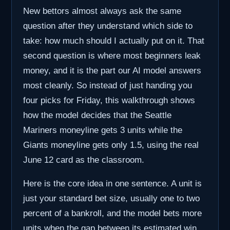
New bettors almost always ask the same
question after they understand which side to
take: how much should I actually put on it. That
second question is where most beginners leak
money, and it is the part our AI model answers
most cleanly. So instead of just handing you
four picks for Friday, this walkthrough shows
how the model decides that the Seattle
Mariners moneyline gets 3 units while the
Giants moneyline gets only 1.5, using the real
June 12 card as the classroom.
Here is the core idea in one sentence. A unit is
just your standard bet size, usually one to two
percent of a bankroll, and the model bets more
units when the gap between its estimated win