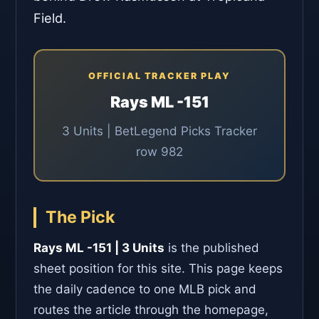
Field.
OFFICIAL TRACKER PLAY
Rays ML -151
3 Units | BetLegend Picks Tracker
row 982
The Pick
Rays ML -151 | 3 Units
is the published
sheet position for this site. This page keeps
the daily cadence to one MLB pick and
routes the article through the homepage,