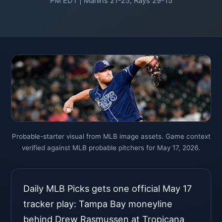
PM EDT | Marlins 21-25, Rays 29-15
Probable-starter visual from MLB image assets. Game context
verified against MLB probable pitchers for May 17, 2026.
Daily MLB Picks gets one official May 17
tracker play: Tampa Bay moneyline
behind Drew Rasmussen at Tropicana