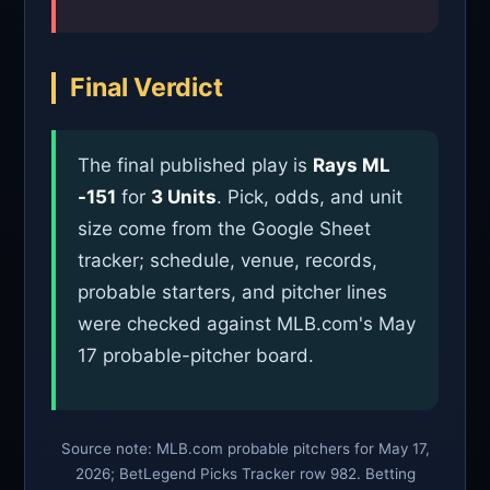
Final Verdict
The final published play is
Rays ML
-151
for
3 Units
. Pick, odds, and unit
size come from the Google Sheet
tracker; schedule, venue, records,
probable starters, and pitcher lines
were checked against MLB.com's May
17 probable-pitcher board.
Source note: MLB.com probable pitchers for May 17,
2026; BetLegend Picks Tracker row 982. Betting