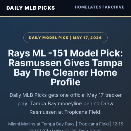
HOME
LATEST
ARCHIVE
DAILY MLB PICKS
DAILY MODEL PICK | MAY 17, 2026
Rays ML -151 Model Pick:
Rasmussen Gives Tampa
Bay The Cleaner Home
Profile
Daily MLB Picks gets one official May 17 tracker
play: Tampa Bay moneyline behind Drew
Rasmussen at Tropicana Field.
Miami Marlins at Tampa Bay Rays | Tropicana Field | 12:15