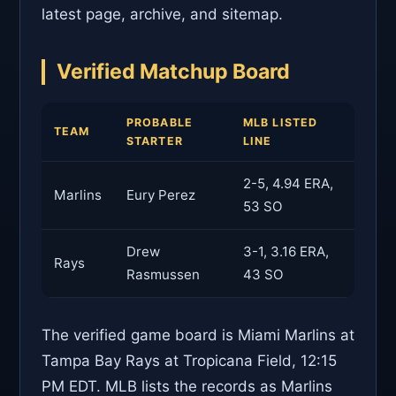
latest page, archive, and sitemap.
Verified Matchup Board
PROBABLE
MLB LISTED
TEAM
STARTER
LINE
2-5, 4.94 ERA,
Marlins
Eury Perez
53 SO
Drew
3-1, 3.16 ERA,
Rays
Rasmussen
43 SO
The verified game board is Miami Marlins at
Tampa Bay Rays at Tropicana Field, 12:15
PM EDT. MLB lists the records as Marlins