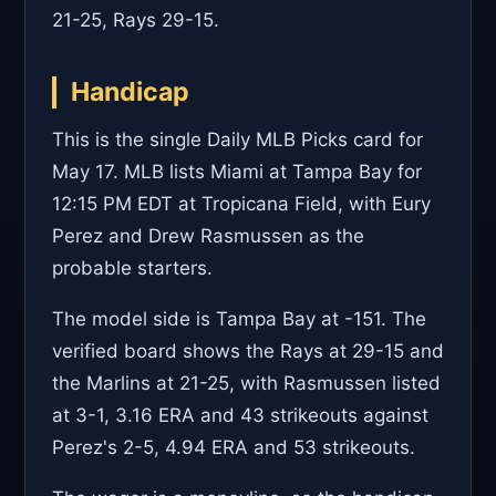
21-25, Rays 29-15.
Handicap
This is the single Daily MLB Picks card for
May 17. MLB lists Miami at Tampa Bay for
12:15 PM EDT at Tropicana Field, with Eury
Perez and Drew Rasmussen as the
probable starters.
The model side is Tampa Bay at -151. The
verified board shows the Rays at 29-15 and
the Marlins at 21-25, with Rasmussen listed
at 3-1, 3.16 ERA and 43 strikeouts against
Perez's 2-5, 4.94 ERA and 53 strikeouts.