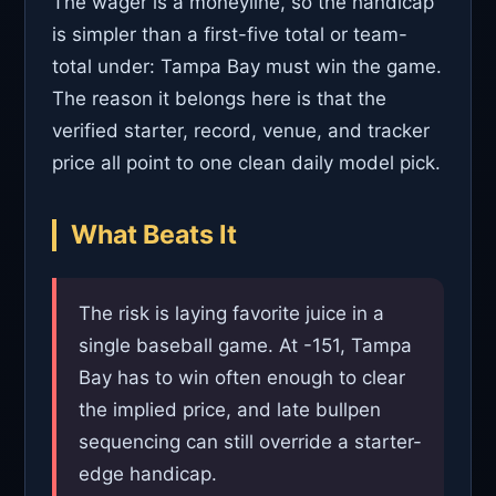
The wager is a moneyline, so the handicap
is simpler than a first-five total or team-
total under: Tampa Bay must win the game.
The reason it belongs here is that the
verified starter, record, venue, and tracker
price all point to one clean daily model pick.
What Beats It
The risk is laying favorite juice in a
single baseball game. At -151, Tampa
Bay has to win often enough to clear
the implied price, and late bullpen
sequencing can still override a starter-
edge handicap.