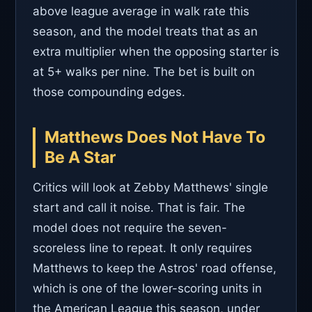
above league average in walk rate this
season, and the model treats that as an
extra multiplier when the opposing starter is
at 5+ walks per nine. The bet is built on
those compounding edges.
Matthews Does Not Have To
Be A Star
Critics will look at Zebby Matthews' single
start and call it noise. That is fair. The
model does not require the seven-
scoreless line to repeat. It only requires
Matthews to keep the Astros' road offense,
which is one of the lower-scoring units in
the American League this season, under