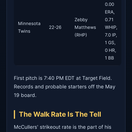
0.00
ERA,
Zebby
0.71
Minnesota
22-26
Matthews
WHIP,
Twins
(RHP)
7.0 IP,
1 GS,
0 HR,
1 BB
First pitch is 7:40 PM EDT at Target Field.
Records and probable starters off the May
19 board.
The Walk Rate Is The Tell
McCullers' strikeout rate is the part of his