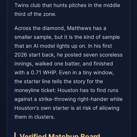
Twins club that hunts pitches in the middle
third of the zone.
Across the diamond, Matthews has a
smaller sample, but it is the kind of sample
that an AI model lights up on. In his first
2026 start back, he posted seven scoreless
innings, walked one batter, and finished
with a 0.71 WHIP. Even in a tiny window,
the starter line tells the story for the
moneyline ticket: Houston has to find runs
against a strike-throwing right-hander while
Houston's own starter is at risk of allowing
them in clusters.
Verified Matchup Board