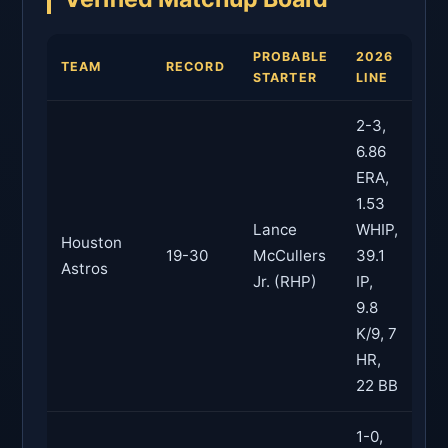
PROBABLE
2026
TEAM
RECORD
STARTER
LINE
2-3,
6.86
ERA,
1.53
Lance
WHIP,
Houston
19-30
McCullers
39.1
Astros
Jr. (RHP)
IP,
9.8
K/9, 7
HR,
22 BB
1-0,