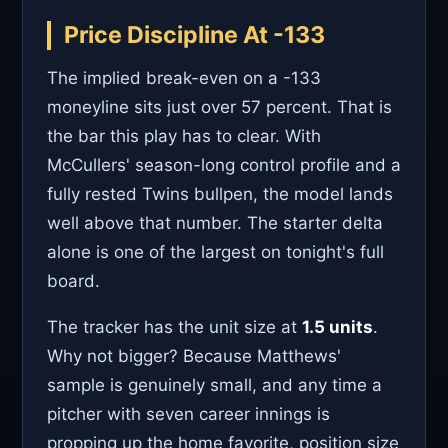
Price Discipline At -133
The implied break-even on a -133
moneyline sits just over 57 percent. That is
the bar this play has to clear. With
McCullers' season-long control profile and a
fully rested Twins bullpen, the model lands
well above that number. The starter delta
alone is one of the largest on tonight's full
board.
The tracker has the unit size at
1.5 units
.
Why not bigger? Because Matthews'
sample is genuinely small, and any time a
pitcher with seven career innings is
propping up the home favorite, position size