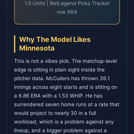
1.5 Units | BetLegend Picks Tracker
row 994
Why The Model Likes
Minnesota
This is not a vibes pick. The matchup-level
edge is sitting in plain sight inside the
pitcher data. McCullers has thrown 39.1
innings across eight starts and is sitting on
a 6.86 ERA with a 1.53 WHIP. He has
surrendered seven home runs at a rate that
would project to nearly 30 in a full
workload, which is a problem against any
lineup, and a bigger problem against a