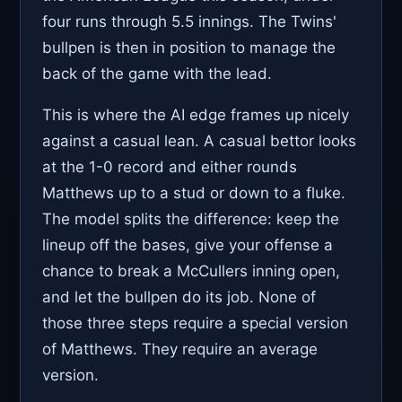
four runs through 5.5 innings. The Twins'
bullpen is then in position to manage the
back of the game with the lead.
This is where the AI edge frames up nicely
against a casual lean. A casual bettor looks
at the 1-0 record and either rounds
Matthews up to a stud or down to a fluke.
The model splits the difference: keep the
lineup off the bases, give your offense a
chance to break a McCullers inning open,
and let the bullpen do its job. None of
those three steps require a special version
of Matthews. They require an average
version.