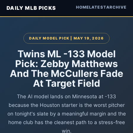
HOME
LATEST
ARCHIVE
DAILY MLB PICKS
DAILY MODEL PICK | MAY 19, 2026
Twins ML -133 Model
Pick: Zebby Matthews
And The McCullers Fade
At Target Field
The AI model lands on Minnesota at -133
because the Houston starter is the worst pitcher
on tonight's slate by a meaningful margin and the
home club has the cleanest path to a stress-free
win.