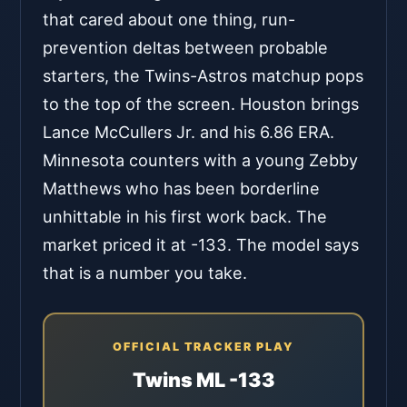
that cared about one thing, run-
prevention deltas between probable
starters, the Twins-Astros matchup pops
to the top of the screen. Houston brings
Lance McCullers Jr. and his 6.86 ERA.
Minnesota counters with a young Zebby
Matthews who has been borderline
unhittable in his first work back. The
market priced it at -133. The model says
that is a number you take.
OFFICIAL TRACKER PLAY
Twins ML -133