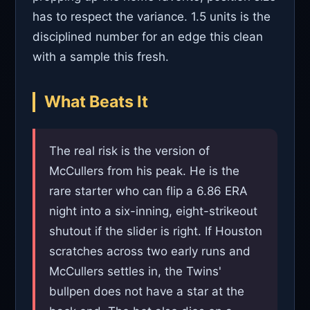
has to respect the variance. 1.5 units is the
disciplined number for an edge this clean
with a sample this fresh.
What Beats It
The real risk is the version of
McCullers from his peak. He is the
rare starter who can flip a 6.86 ERA
night into a six-inning, eight-strikeout
shutout if the slider is right. If Houston
scratches across two early runs and
McCullers settles in, the Twins'
bullpen does not have a star at the