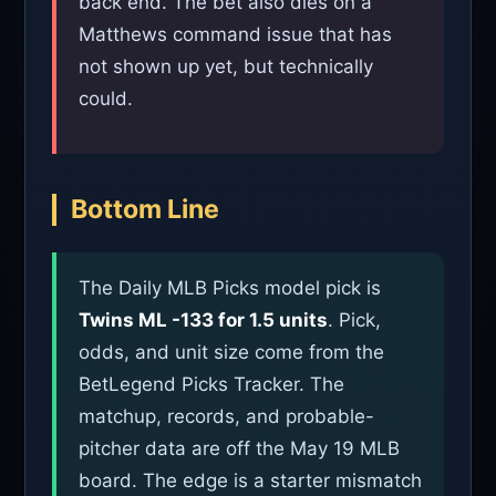
back end. The bet also dies on a
Matthews command issue that has
not shown up yet, but technically
could.
Bottom Line
The Daily MLB Picks model pick is
Twins ML -133 for 1.5 units
. Pick,
odds, and unit size come from the
BetLegend Picks Tracker. The
matchup, records, and probable-
pitcher data are off the May 19 MLB
board. The edge is a starter mismatch