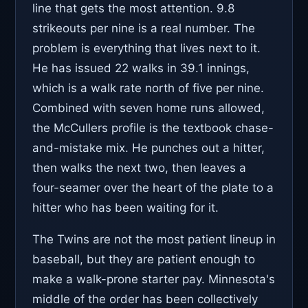
line that gets the most attention. 9.8
strikeouts per nine is a real number. The
problem is everything that lives next to it.
He has issued 22 walks in 39.1 innings,
which is a walk rate north of five per nine.
Combined with seven home runs allowed,
the McCullers profile is the textbook chase-
and-mistake mix. He punches out a hitter,
then walks the next two, then leaves a
four-seamer over the heart of the plate to a
hitter who has been waiting for it.
The Twins are not the most patient lineup in
baseball, but they are patient enough to
make a walk-prone starter pay. Minnesota's
middle of the order has been collectively