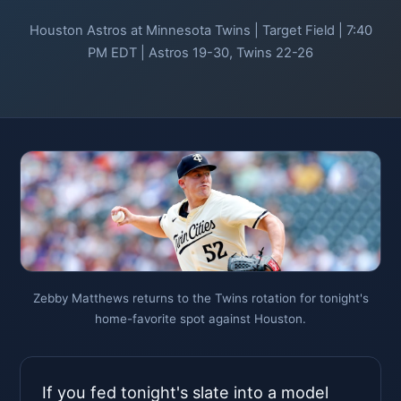
Houston Astros at Minnesota Twins | Target Field | 7:40
PM EDT | Astros 19-30, Twins 22-26
Zebby Matthews returns to the Twins rotation for tonight's
home-favorite spot against Houston.
If you fed tonight's slate into a model