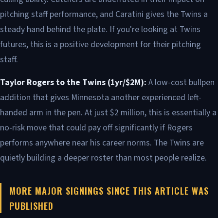
pitching staff performance, and Caratini gives the Twins a
steady hand behind the plate. If you're looking at Twins
futures, this is a positive development for their pitching
staff.
Taylor Rogers to the Twins (1yr/$2M):
A low-cost bullpen
addition that gives Minnesota another experienced left-
handed arm in the pen. At just $2 million, this is essentially a
no-risk move that could pay off significantly if Rogers
performs anywhere near his career norms. The Twins are
quietly building a deeper roster than most people realize.
MORE MAJOR SIGNINGS SINCE THIS ARTICLE WAS
PUBLISHED