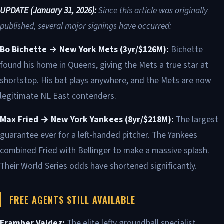
UPDATE (January 31, 2026):
Since this article was originally
published, several major signings have occurred:
Bo Bichette → New York Mets (3yr/$126M):
Bichette
found his home in Queens, giving the Mets a true star at
shortstop. His bat plays anywhere, and the Mets are now
legitimate NL East contenders.
Max Fried → New York Yankees (8yr/$218M):
The largest
guarantee ever for a left-handed pitcher. The Yankees
combined Fried with Bellinger to make a massive splash.
Their World Series odds have shortened significantly.
FREE AGENTS STILL AVAILABLE
Framber Valdez:
The elite lefty groundball specialist