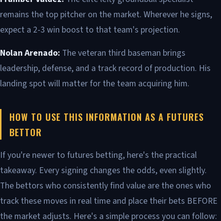
remains the top pitcher on the market. Wherever he signs,
expect a 2-3 win boost to that team's projection.
Nolan Arenado:
The veteran third baseman brings
leadership, defense, and a track record of production. His
landing spot will matter for the team acquiring him.
HOW TO USE THIS INFORMATION AS A FUTURES
BETTOR
If you're newer to futures betting, here's the practical
takeaway. Every signing changes the odds, even slightly.
The bettors who consistently find value are the ones who
track these moves in real time and place their bets BEFORE
the market adjusts. Here's a simple process you can follow: