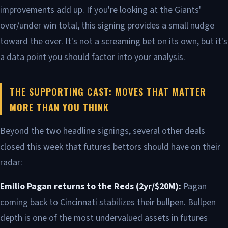
improvements add up. If you're looking at the Giants'
over/under win total, this signing provides a small nudge
toward the over. It's not a screaming bet on its own, but it's
a data point you should factor into your analysis.
THE SUPPORTING CAST: MOVES THAT MATTER
MORE THAN YOU THINK
Beyond the two headline signings, several other deals
closed this week that futures bettors should have on their
radar:
Emilio Pagan returns to the Reds (2yr/$20M):
Pagan
coming back to Cincinnati stabilizes their bullpen. Bullpen
depth is one of the most undervalued assets in futures