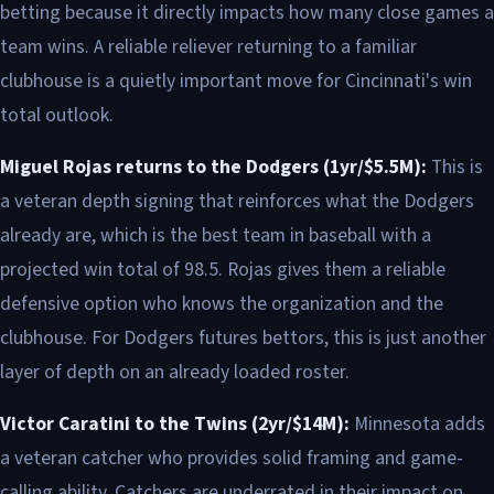
betting because it directly impacts how many close games a
team wins. A reliable reliever returning to a familiar
clubhouse is a quietly important move for Cincinnati's win
total outlook.
Miguel Rojas returns to the Dodgers (1yr/$5.5M):
This is
a veteran depth signing that reinforces what the Dodgers
already are, which is the best team in baseball with a
projected win total of 98.5. Rojas gives them a reliable
defensive option who knows the organization and the
clubhouse. For Dodgers futures bettors, this is just another
layer of depth on an already loaded roster.
Victor Caratini to the Twins (2yr/$14M):
Minnesota adds
a veteran catcher who provides solid framing and game-
calling ability. Catchers are underrated in their impact on