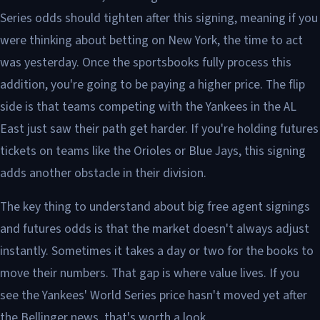
Series odds should tighten after this signing, meaning if you
were thinking about betting on New York, the time to act
was yesterday. Once the sportsbooks fully process this
addition, you're going to be paying a higher price. The flip
side is that teams competing with the Yankees in the AL
East just saw their path get harder. If you're holding futures
tickets on teams like the Orioles or Blue Jays, this signing
adds another obstacle in their division.
The key thing to understand about big free agent signings
and futures odds is that the market doesn't always adjust
instantly. Sometimes it takes a day or two for the books to
move their numbers. That gap is where value lives. If you
see the Yankees' World Series price hasn't moved yet after
the Bellinger news, that's worth a look.