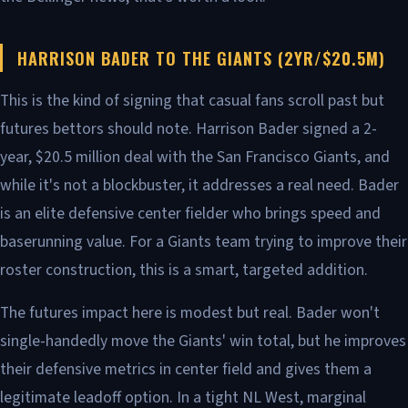
HARRISON BADER TO THE GIANTS (2YR/$20.5M)
This is the kind of signing that casual fans scroll past but
futures bettors should note. Harrison Bader signed a 2-
year, $20.5 million deal with the San Francisco Giants, and
while it's not a blockbuster, it addresses a real need. Bader
is an elite defensive center fielder who brings speed and
baserunning value. For a Giants team trying to improve their
roster construction, this is a smart, targeted addition.
The futures impact here is modest but real. Bader won't
single-handedly move the Giants' win total, but he improves
their defensive metrics in center field and gives them a
legitimate leadoff option. In a tight NL West, marginal