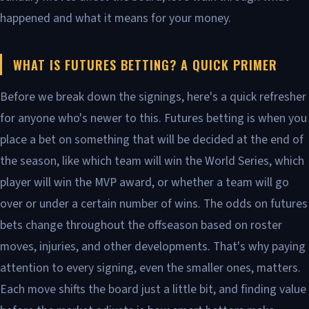
happened and what it means for your money.
WHAT IS FUTURES BETTING? A QUICK PRIMER
Before we break down the signings, here's a quick refresher
for anyone who's newer to this. Futures betting is when you
place a bet on something that will be decided at the end of
the season, like which team will win the World Series, which
player will win the MVP award, or whether a team will go
over or under a certain number of wins. The odds on futures
bets change throughout the offseason based on roster
moves, injuries, and other developments. That's why paying
attention to every signing, even the smaller ones, matters.
Each move shifts the board just a little bit, and finding value