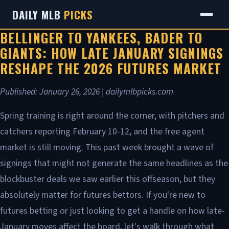
DAILY MLB
PICKS
BELLINGER TO YANKEES, BADER TO
GIANTS: HOW LATE JANUARY SIGNINGS
RESHAPE THE 2026 FUTURES MARKET
Published: January 26, 2026 | dailymlbpicks.com
Spring training is right around the corner, with pitchers and
catchers reporting February 10-12, and the free agent
market is still moving. This past week brought a wave of
signings that might not generate the same headlines as the
blockbuster deals we saw earlier this offseason, but they
absolutely matter for futures bettors. If you're new to
futures betting or just looking to get a handle on how late-
January moves affect the board, let's walk through what