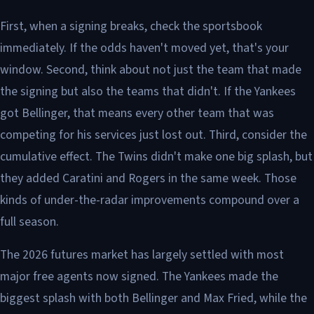
First, when a signing breaks, check the sportsbook
immediately. If the odds haven't moved yet, that's your
window. Second, think about not just the team that made
the signing but also the teams that didn't. If the Yankees
got Bellinger, that means every other team that was
competing for his services just lost out. Third, consider the
cumulative effect. The Twins didn't make one big splash, but
they added Caratini and Rogers in the same week. Those
kinds of under-the-radar improvements compound over a
full season.
The 2026 futures market has largely settled with most
major free agents now signed. The Yankees made the
biggest splash with both Bellinger and Max Fried, while the