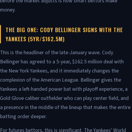
before the market adjusts is how smart bettors make
money.
THE BIG ONE: CODY BELLINGER SIGNS WITH THE
YANKEES (5YR/$162.5M)
This is the headliner of the late-January wave. Cody
Bellinger has agreed to a 5-year, $162.5 million deal with
the New York Yankees, and it immediately changes the
complexion of the American League. Bellinger gives the
Yankees a left-handed power bat with playoff experience, a
Gold Glove caliber outfielder who can play center field, and
a presence in the middle of the lineup that makes the entire
batting order deeper.
For futures bettors, this is significant. The Yankees' World