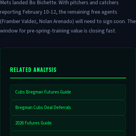
Mets landed Bo Bichette. With pitchers and catchers
reporting February 10-12, the remaining free agents
(Framber Valdez, Nolan Arenado) will need to sign soon. The
window for pre-spring-training value is closing fast.
RELATED ANALYSIS
Cubs Bregman Futures Guide
Bregman Cubs Deal Deferrals
2026 Futures Guide